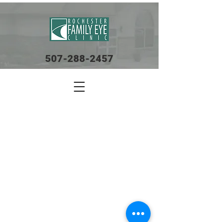
507-288-2457