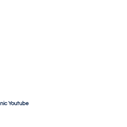
inic Youtube