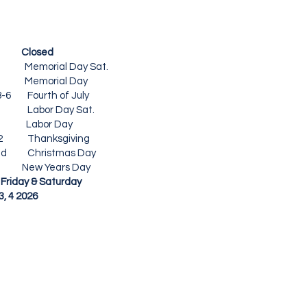
Closed
 Memorial Day Sat.
6 Memorial Day
-6
Fourth of July
Labor Day Sat.
6 Labor Day
-12 Thanksgiving
ed
Christmas Day
ears Day
day & Saturday
4 2026