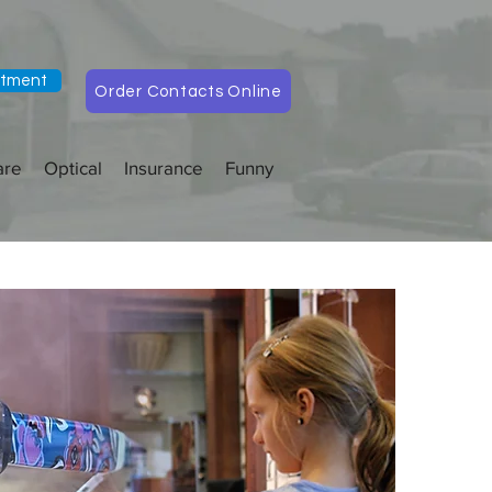
ntment
Order Contacts Online
are
Optical
Insurance
Funny