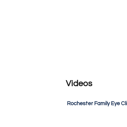
Videos
Rochester Family Eye Cl