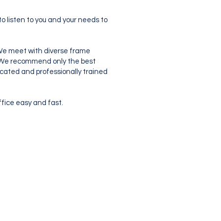
o listen to you and your needs to
. We meet with diverse frame
s. We recommend only the best
dicated and professionally trained
ffice easy and fast.