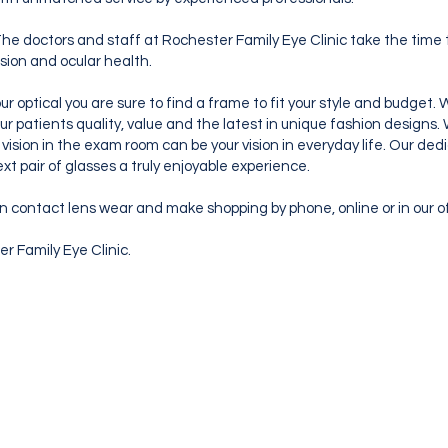
he doctors and staff at Rochester Family Eye Clinic take the time t
ision and ocular health.
ur optical you are sure to find a frame to fit your style and budget
ur patients quality, value and the latest in unique fashion design
he vision in the exam room can be your vision in everyday life. Our de
xt pair of glasses a truly enjoyable experience.
n contact lens wear and make shopping by phone, online or in our o
r Family Eye Clinic.