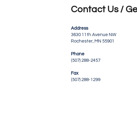
Contact Us / Ge
Address
3630 11th Avenue NW
Rochester, MN 55901
Phone
(507) 288-2457
Fax
(507) 288-1299