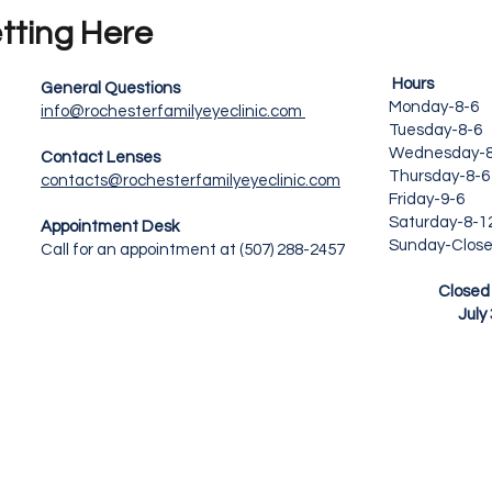
tting Here
Hours 
General Questions
Monday-8-6
info@rochesterfamilyeyeclinic.com
Tuesday-8-
Wednesday-8
Contact Lenses
Thursday-8-6
contacts@rochesterfamilyeyeclinic.com
Friday-9-
Saturday-8
Appointment Desk
Sunday-Clos
Call for an appointment at (507) 288-2457
New Y
Closed Fri
July 3, 