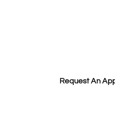
Request An Ap