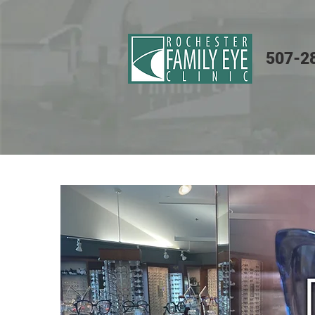
507-2