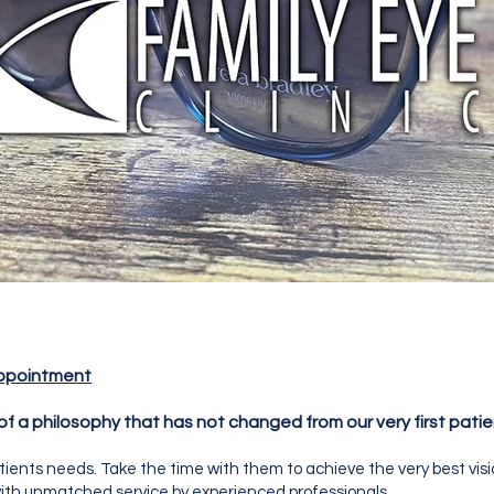
ppointment
 of a philosophy that has not changed from our very first patie
atients needs. Take the time with them to achieve the very best vis
 with unmatched service by experienced professionals.