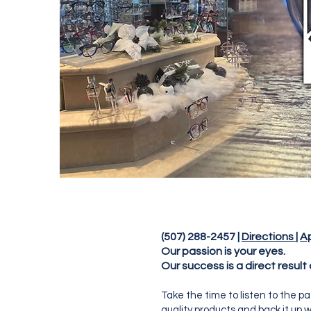
(507) 288-2457 |
Directions
|
A
Our passion is your eyes.
Our success is a direct result
Take the time to listen to the p
quality products and back it up