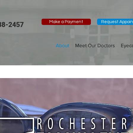
Make a Payment
Request Appoi
88-2457
About
Meet Our Doctors
Eyec