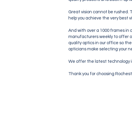
Great vision cannot be rushed. T
help you achieve the very best v
And with over a 1000 frames in o
manufacturers weekly to offer o
quality optics in our office so t
opticians make selecting your ne
We offer the latest technology i
Thank you for choosing Rocheste