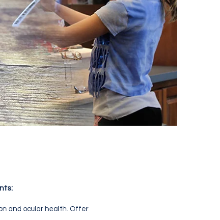
nts:
ion and ocular health. Offer